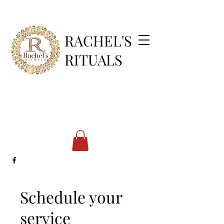
RACHEL'S
RITUALS
Schedule your
service