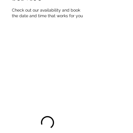
Check out our availability and book
the date and time that works for you